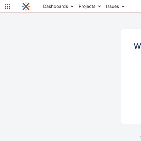
Dashboards
Projects
Issues
W