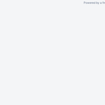
Powered by a fr