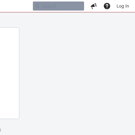
Log In
m