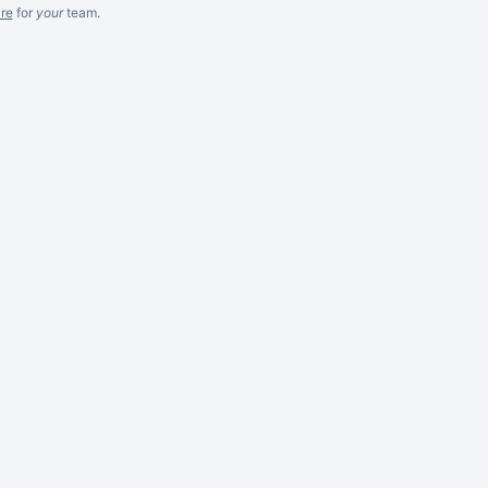
re
for
your
team.