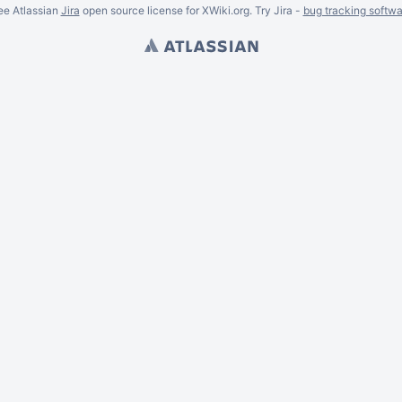
ee Atlassian
Jira
open source license for XWiki.org. Try Jira -
bug tracking softwa