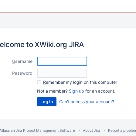
elcome to XWiki.org JIRA
U
sername
P
assword
R
emember my login on this computer
Not a member?
Sign up
for an account.
Can't access your account?
Atlassian Jira
Project Management Software
About Jira
Report a proble