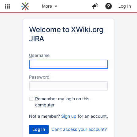
More
Log In
Welcome to XWiki.org
JIRA
U
sername
P
assword
R
emember my login on this
computer
Not a member?
Sign up
for an account.
Can't access your account?