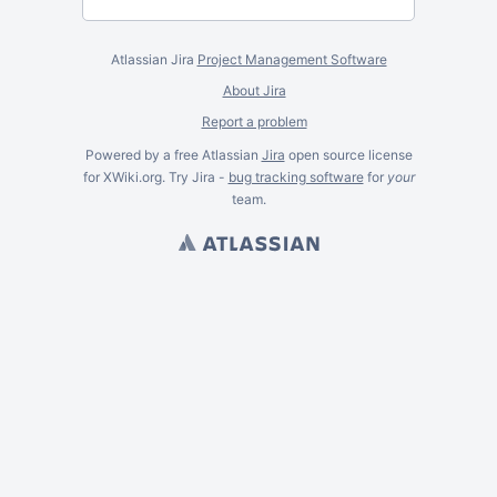
Atlassian Jira
Project Management Software
About Jira
Report a problem
Powered by a free Atlassian
Jira
open source license
for XWiki.org. Try Jira -
bug tracking software
for
your
team.