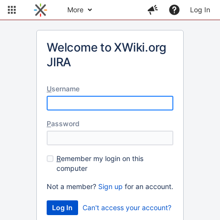
More
Log In
Welcome to XWiki.org
JIRA
U
sername
P
assword
R
emember my login on this
computer
Not a member?
Sign up
for an account.
Can't access your account?