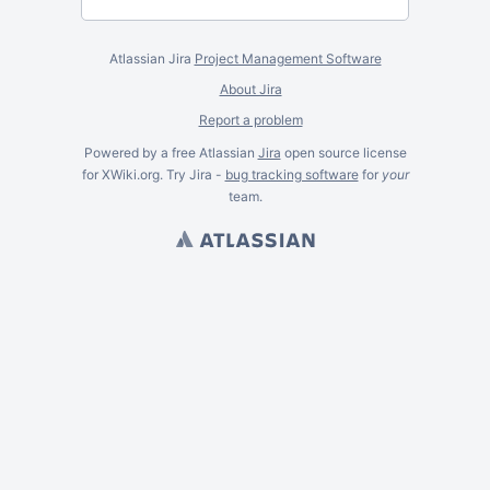
Atlassian Jira
Project Management Software
About Jira
Report a problem
Powered by a free Atlassian
Jira
open source license
for XWiki.org. Try Jira -
bug tracking software
for
your
team.