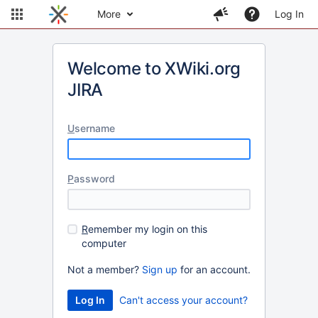
More
Log In
Welcome to XWiki.org
JIRA
U
sername
P
assword
R
emember my login on this
computer
Not a member?
Sign up
for an account.
Can't access your account?