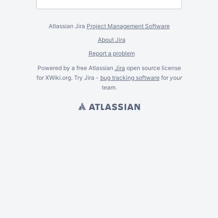
Atlassian Jira
Project Management Software
About Jira
Report a problem
Powered by a free Atlassian
Jira
open source license
for XWiki.org. Try Jira -
bug tracking software
for
your
team.