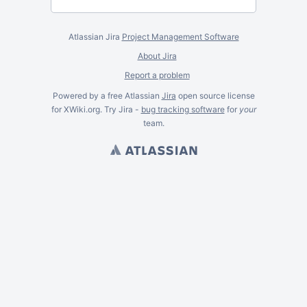
Atlassian Jira
Project Management Software
About Jira
Report a problem
Powered by a free Atlassian
Jira
open source license
for XWiki.org. Try Jira -
bug tracking software
for
your
team.