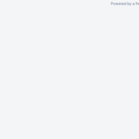
Powered by a fr