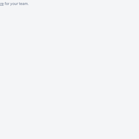
re
for
your
team.