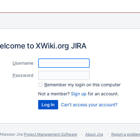
elcome to XWiki.org JIRA
U
sername
P
assword
R
emember my login on this computer
Not a member?
Sign up
for an account.
Can't access your account?
Atlassian Jira
Project Management Software
About Jira
Report a proble