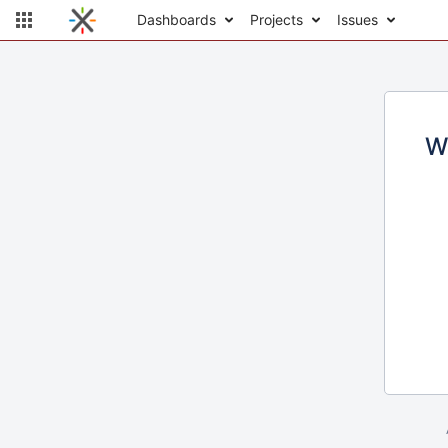
Dashboards
Projects
Issues
W