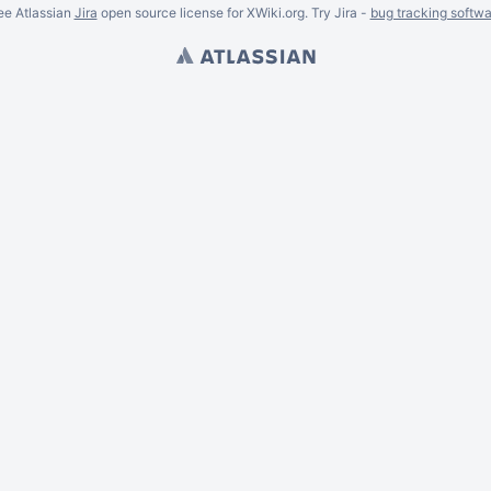
ee Atlassian
Jira
open source license for XWiki.org. Try Jira -
bug tracking softwa