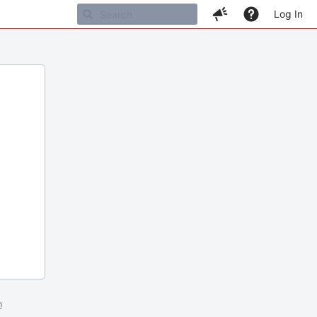
Log In
m