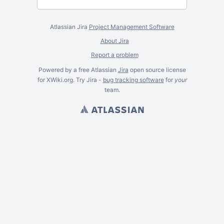
Atlassian Jira
Project Management Software
About Jira
Report a problem
Powered by a free Atlassian
Jira
open source license
for XWiki.org. Try Jira -
bug tracking software
for
your
team.