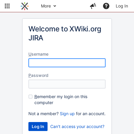
More
Log In
Welcome to XWiki.org
JIRA
U
sername
P
assword
R
emember my login on this
computer
Not a member?
Sign up
for an account.
Can't access your account?