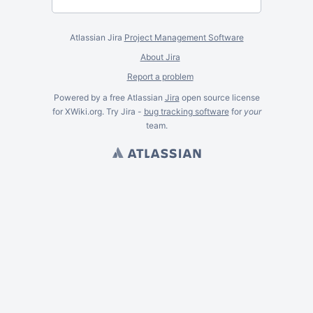
Atlassian Jira
Project Management Software
About Jira
Report a problem
Powered by a free Atlassian
Jira
open source license
for XWiki.org. Try Jira -
bug tracking software
for
your
team.