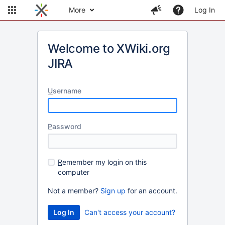
More
Log In
Welcome to XWiki.org
JIRA
U
sername
P
assword
R
emember my login on this
computer
Not a member?
Sign up
for an account.
Can't access your account?