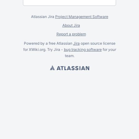
Atlassian Jira
Project Management Software
About Jira
Report a problem
Powered by a free Atlassian
Jira
open source license
for XWiki.org. Try Jira -
bug tracking software
for
your
team.