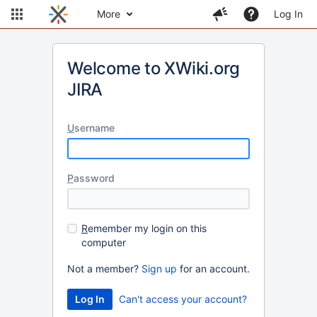
More
Log In
Welcome to XWiki.org
JIRA
U
sername
P
assword
R
emember my login on this
computer
Not a member?
Sign up
for an account.
Can't access your account?