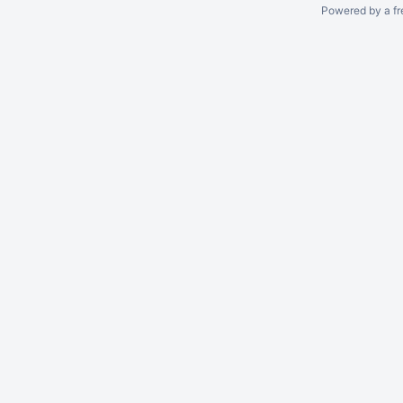
Powered by a fr