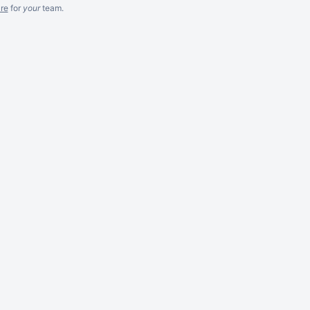
re
for
your
team.