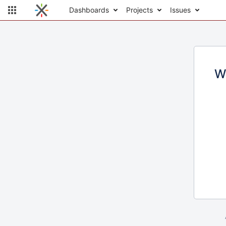
Dashboards
Projects
Issues
W