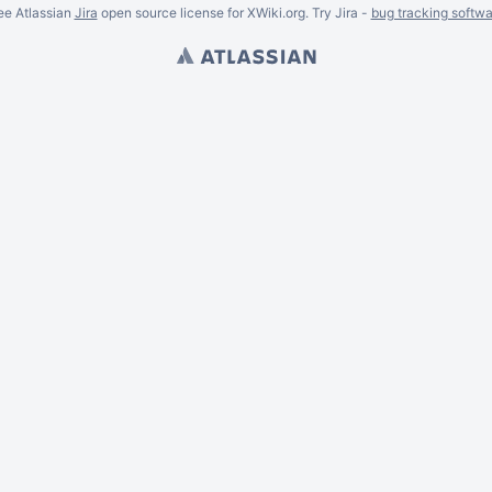
ee Atlassian
Jira
open source license for XWiki.org. Try Jira -
bug tracking softwa