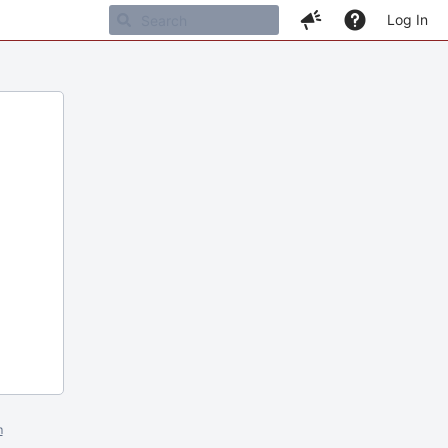
Log In
m