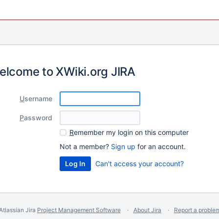
elcome to XWiki.org JIRA
U
sername
P
assword
R
emember my login on this computer
Not a member?
Sign up
for an account.
Can't access your account?
Atlassian Jira
Project Management Software
About Jira
Report a proble