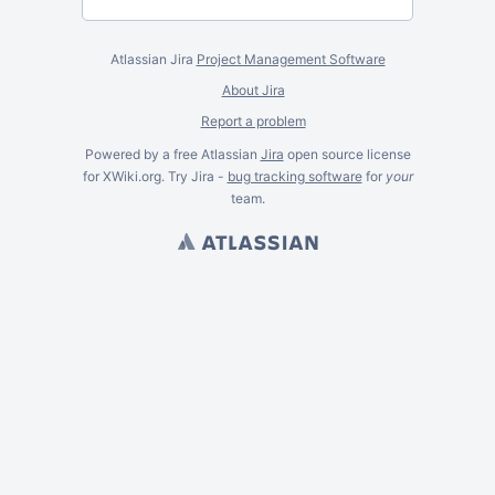
Atlassian Jira
Project Management Software
About Jira
Report a problem
Powered by a free Atlassian
Jira
open source license
for XWiki.org. Try Jira -
bug tracking software
for
your
team.