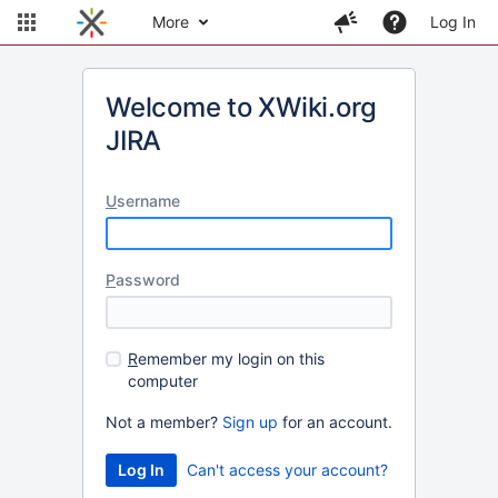
More
Log In
Welcome to XWiki.org
JIRA
U
sername
P
assword
R
emember my login on this
computer
Not a member?
Sign up
for an account.
Can't access your account?