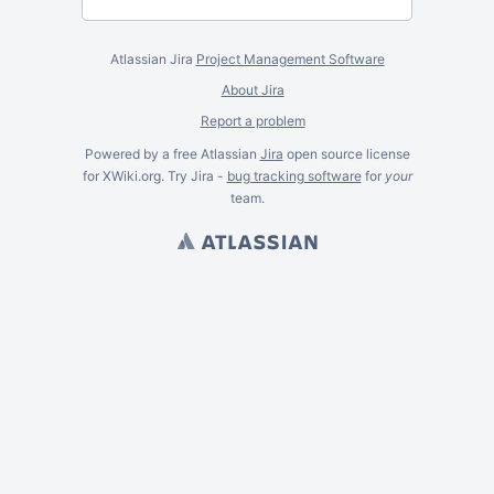
Atlassian Jira
Project Management Software
About Jira
Report a problem
Powered by a free Atlassian
Jira
open source license
for XWiki.org. Try Jira -
bug tracking software
for
your
team.