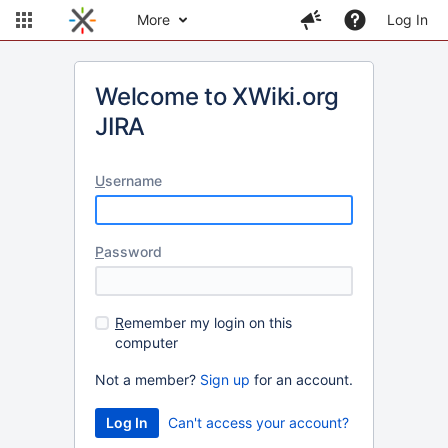
More
Log In
Welcome to XWiki.org
JIRA
U
sername
P
assword
R
emember my login on this
computer
Not a member?
Sign up
for an account.
Can't access your account?