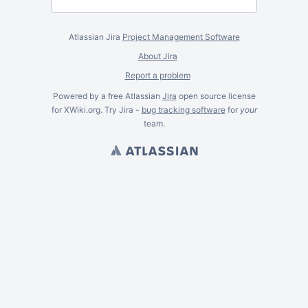
Atlassian Jira
Project Management Software
About Jira
Report a problem
Powered by a free Atlassian
Jira
open source license
for XWiki.org. Try Jira -
bug tracking software
for
your
team.