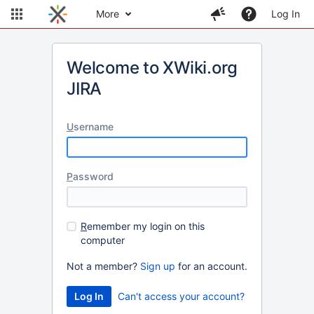
More
Log In
Welcome to XWiki.org
JIRA
U
sername
P
assword
R
emember my login on this
computer
Not a member?
Sign up
for an account.
Can't access your account?