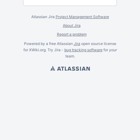
Atlassian Jira
Project Management Software
About Jira
Report a problem
Powered by a free Atlassian
Jira
open source license
for XWiki.org. Try Jira -
bug tracking software
for
your
team.