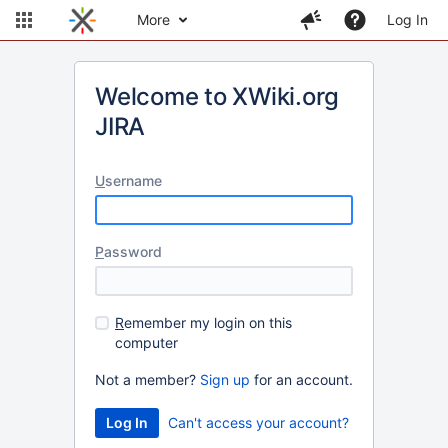
More
Log In
Welcome to XWiki.org
JIRA
U
sername
P
assword
R
emember my login on this
computer
Not a member?
Sign up
for an account.
Can't access your account?