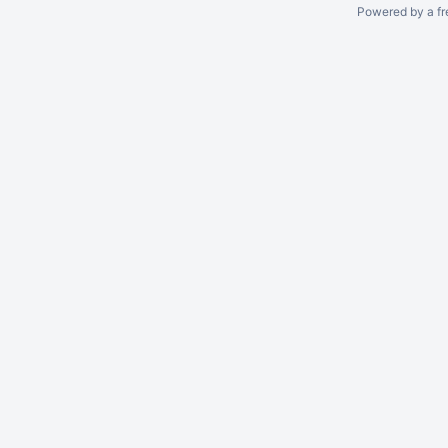
Powered by a fr