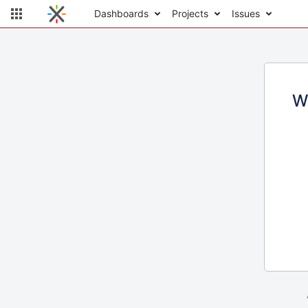
Dashboards
Projects
Issues
W