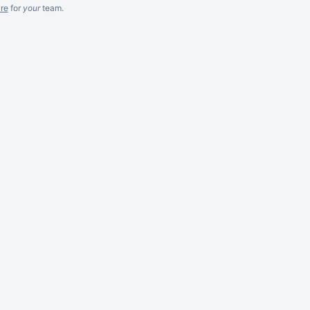
re
for
your
team.