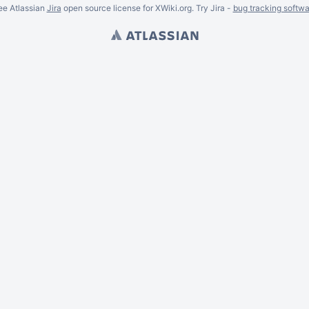
ee Atlassian
Jira
open source license for XWiki.org. Try Jira -
bug tracking softwa