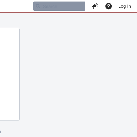
Log In
m