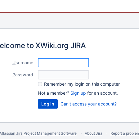
elcome to XWiki.org JIRA
U
sername
P
assword
R
emember my login on this computer
Not a member?
Sign up
for an account.
Can't access your account?
Atlassian Jira
Project Management Software
About Jira
Report a proble