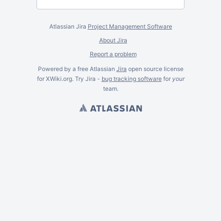
Atlassian Jira
Project Management Software
About Jira
Report a problem
Powered by a free Atlassian
Jira
open source license
for XWiki.org. Try Jira -
bug tracking software
for
your
team.