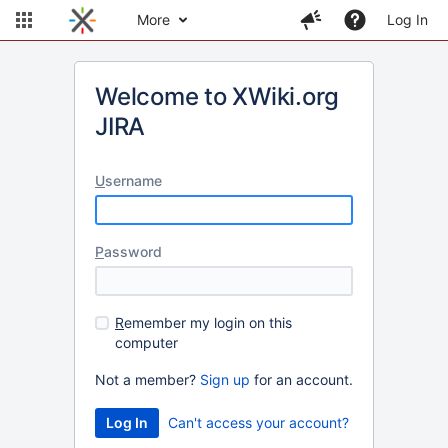
More
Log In
Welcome to XWiki.org
JIRA
U
sername
P
assword
R
emember my login on this
computer
Not a member?
Sign up
for an account.
Can't access your account?