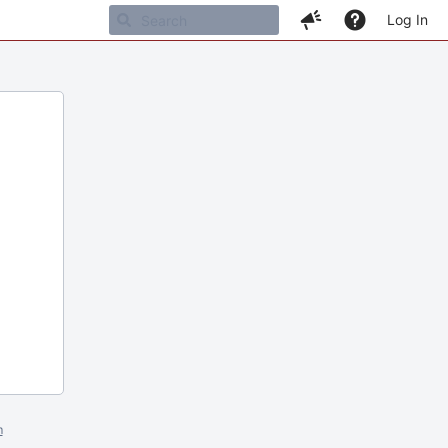
Log In
m