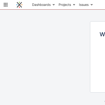
Dashboards
Projects
Issues
W