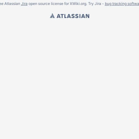
ee Atlassian
Jira
open source license for XWiki.org. Try Jira -
bug tracking softwa