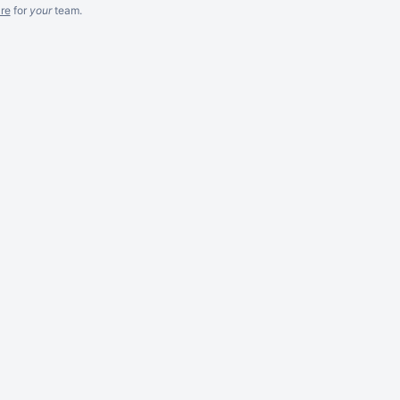
re
for
your
team.