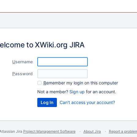
elcome to XWiki.org JIRA
U
sername
P
assword
R
emember my login on this computer
Not a member?
Sign up
for an account.
Can't access your account?
Atlassian Jira
Project Management Software
About Jira
Report a proble