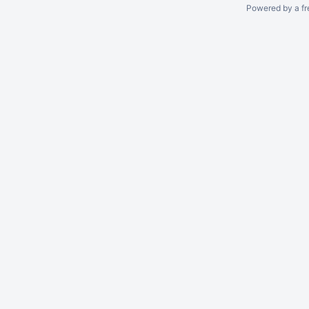
Powered by a fr