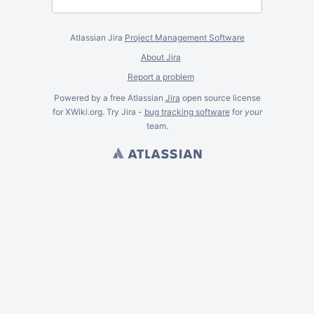
Atlassian Jira
Project Management Software
About Jira
Report a problem
Powered by a free Atlassian
Jira
open source license
for XWiki.org. Try Jira -
bug tracking software
for
your
team.