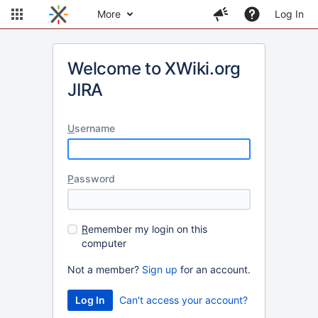
More
Log In
Welcome to XWiki.org
JIRA
U
sername
P
assword
R
emember my login on this
computer
Not a member?
Sign up
for an account.
Can't access your account?