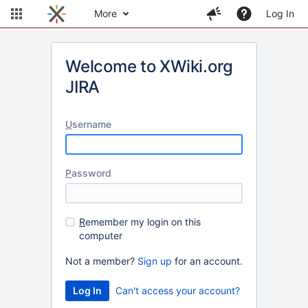
More
Log In
Welcome to XWiki.org
JIRA
U
sername
P
assword
R
emember my login on this
computer
Not a member?
Sign up
for an account.
Can't access your account?