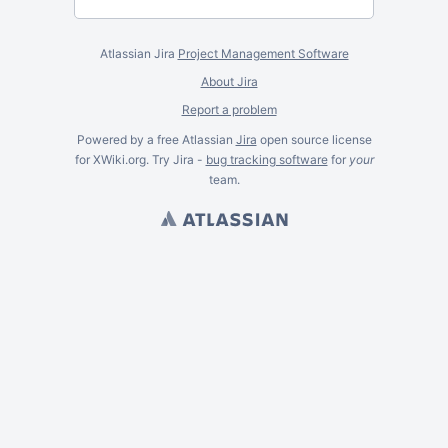
Atlassian Jira
Project Management Software
About Jira
Report a problem
Powered by a free Atlassian
Jira
open source license
for XWiki.org. Try Jira -
bug tracking software
for
your
team.