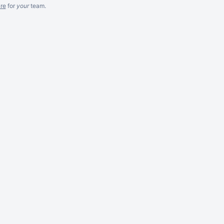
re
for
your
team.