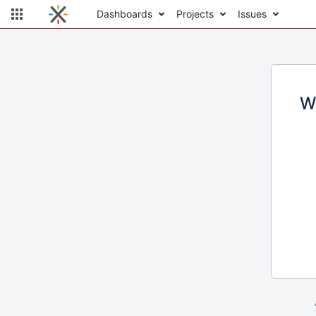
Dashboards
Projects
Issues
W