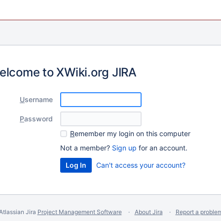
elcome to XWiki.org JIRA
U
sername
P
assword
R
emember my login on this computer
Not a member?
Sign up
for an account.
Can't access your account?
Atlassian Jira
Project Management Software
About Jira
Report a proble