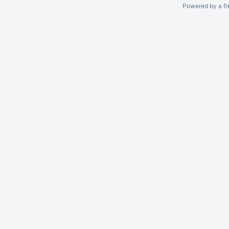
Powered by a fr