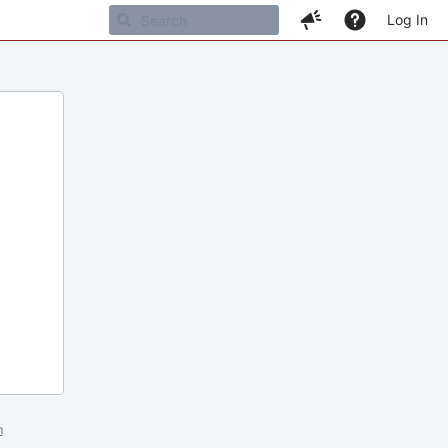
Log In
m