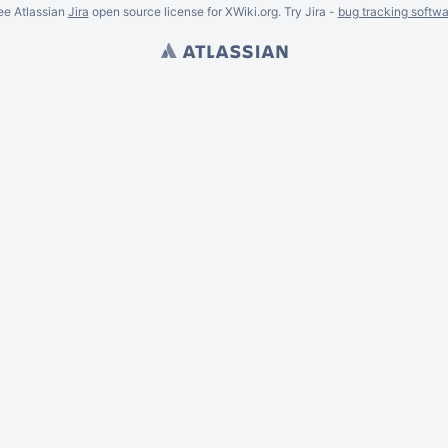
ee Atlassian
Jira
open source license for XWiki.org. Try Jira -
bug tracking softwa