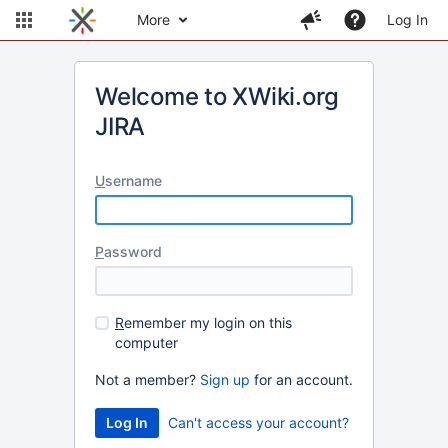
More
Log In
Welcome to XWiki.org
JIRA
U
sername
P
assword
R
emember my login on this
computer
Not a member?
Sign up
for an account.
Can't access your account?