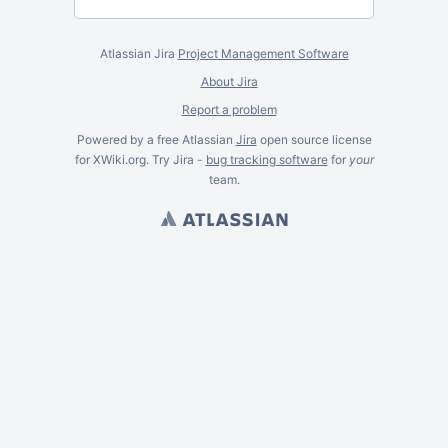
Atlassian Jira
Project Management Software
About Jira
Report a problem
Powered by a free Atlassian
Jira
open source license
for XWiki.org. Try Jira -
bug tracking software
for
your
team.