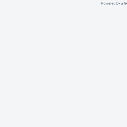
Powered by a fr