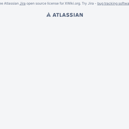
ee Atlassian
Jira
open source license for XWiki.org. Try Jira -
bug tracking softwa