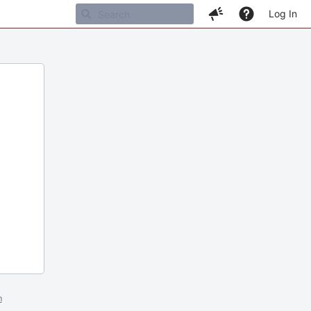
Log In
m