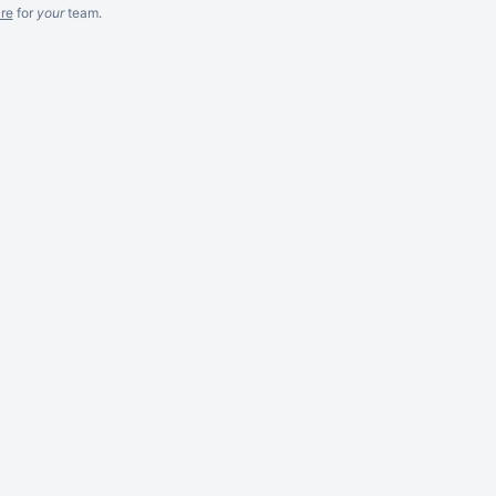
re
for
your
team.