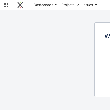
Dashboards
Projects
Issues
W