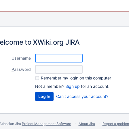
elcome to XWiki.org JIRA
U
sername
P
assword
R
emember my login on this computer
Not a member?
Sign up
for an account.
Can't access your account?
Atlassian Jira
Project Management Software
About Jira
Report a proble