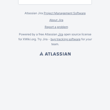
Atlassian Jira
Project Management Software
About Jira
Report a problem
Powered by a free Atlassian
Jira
open source license
for XWiki.org. Try Jira -
bug tracking software
for
your
team.