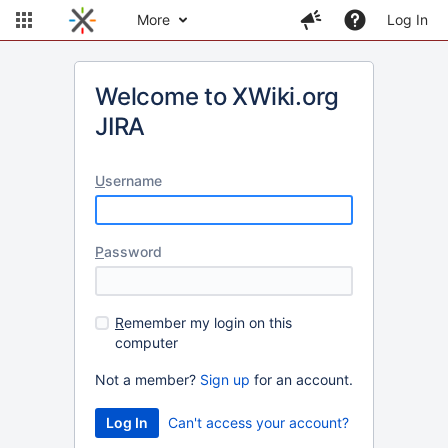
More
Log In
Welcome to XWiki.org
JIRA
U
sername
P
assword
R
emember my login on this
computer
Not a member?
Sign up
for an account.
Can't access your account?