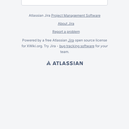
Atlassian Jira
Project Management Software
About Jira
Report a problem
Powered by a free Atlassian
Jira
open source license
for XWiki.org. Try Jira -
bug tracking software
for
your
team.