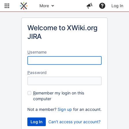
More
Log In
Welcome to XWiki.org
JIRA
U
sername
P
assword
R
emember my login on this
computer
Not a member?
Sign up
for an account.
Can't access your account?