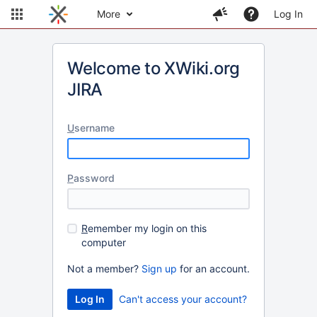
More
Log In
Welcome to XWiki.org
JIRA
U
sername
P
assword
R
emember my login on this
computer
Not a member?
Sign up
for an account.
Can't access your account?