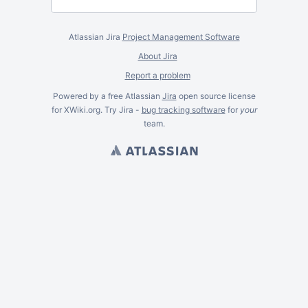
Atlassian Jira
Project Management Software
About Jira
Report a problem
Powered by a free Atlassian
Jira
open source license
for XWiki.org. Try Jira -
bug tracking software
for
your
team.