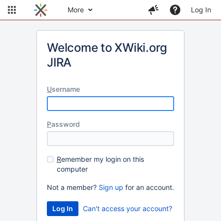
More
Log In
Welcome to XWiki.org
JIRA
U
sername
P
assword
R
emember my login on this
computer
Not a member?
Sign up
for an account.
Can't access your account?