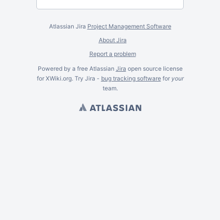
Atlassian Jira
Project Management Software
About Jira
Report a problem
Powered by a free Atlassian
Jira
open source license
for XWiki.org. Try Jira -
bug tracking software
for
your
team.