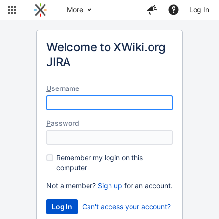
More
Log In
Welcome to XWiki.org
JIRA
U
sername
P
assword
R
emember my login on this
computer
Not a member?
Sign up
for an account.
Can't access your account?