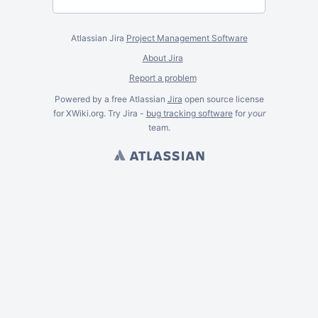
Atlassian Jira
Project Management Software
About Jira
Report a problem
Powered by a free Atlassian
Jira
open source license
for XWiki.org. Try Jira -
bug tracking software
for
your
team.