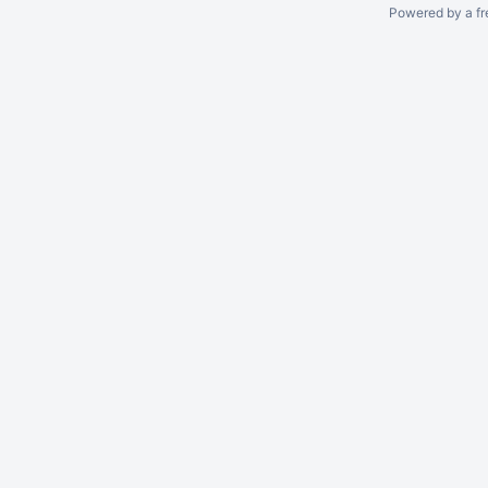
Powered by a fr