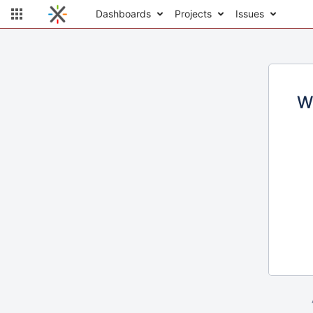
Dashboards
Projects
Issues
W