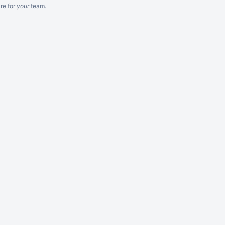
re
for
your
team.