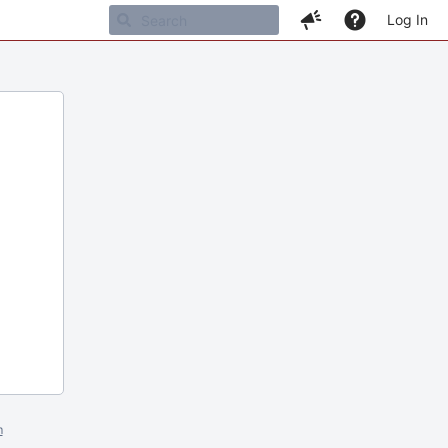
Log In
m