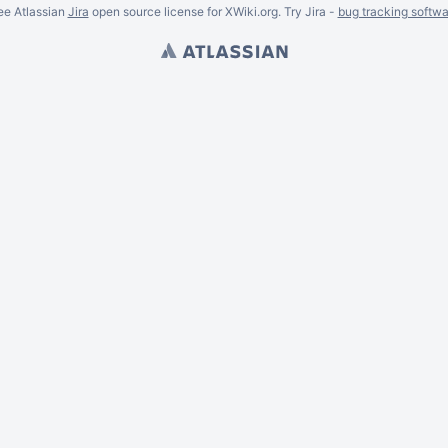
ee Atlassian
Jira
open source license for XWiki.org. Try Jira -
bug tracking softwa