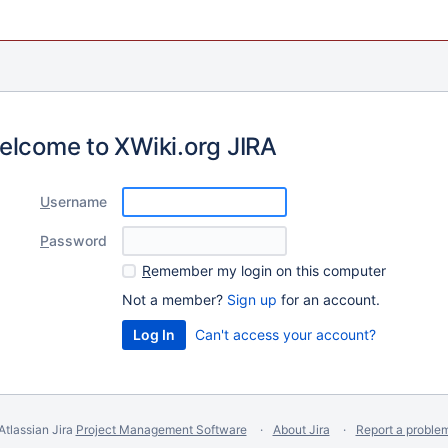
elcome to XWiki.org JIRA
U
sername
P
assword
R
emember my login on this computer
Not a member?
Sign up
for an account.
Can't access your account?
Atlassian Jira
Project Management Software
About Jira
Report a proble