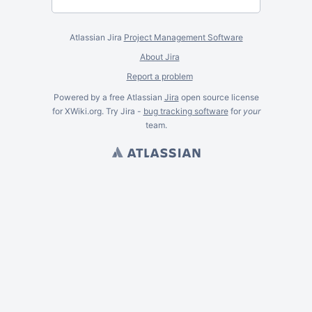
Atlassian Jira
Project Management Software
About Jira
Report a problem
Powered by a free Atlassian
Jira
open source license
for XWiki.org. Try Jira -
bug tracking software
for
your
team.