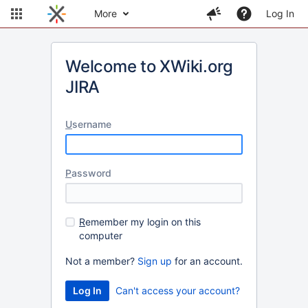
More
Log In
Welcome to XWiki.org
JIRA
U
sername
P
assword
R
emember my login on this
computer
Not a member?
Sign up
for an account.
Can't access your account?