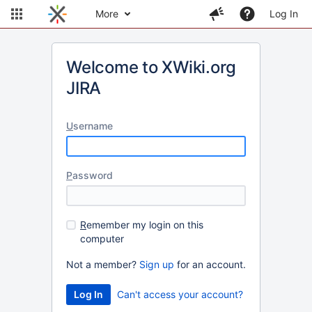
More
Log In
Welcome to XWiki.org
JIRA
U
sername
P
assword
R
emember my login on this
computer
Not a member?
Sign up
for an account.
Can't access your account?