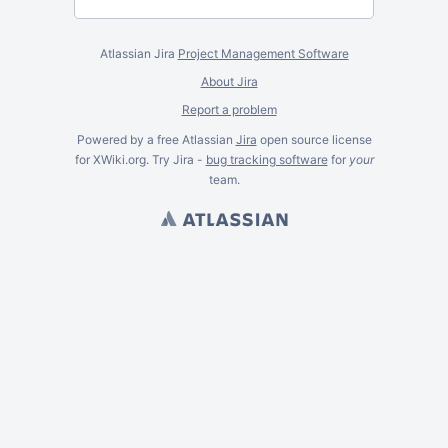
Atlassian Jira
Project Management Software
About Jira
Report a problem
Powered by a free Atlassian
Jira
open source license
for XWiki.org. Try Jira -
bug tracking software
for
your
team.