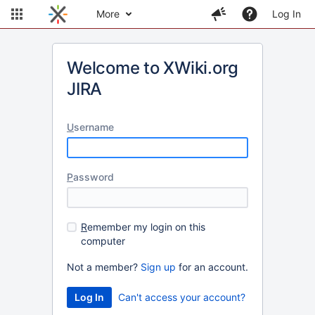
More
Log In
Welcome to XWiki.org
JIRA
U
sername
P
assword
R
emember my login on this
computer
Not a member?
Sign up
for an account.
Can't access your account?