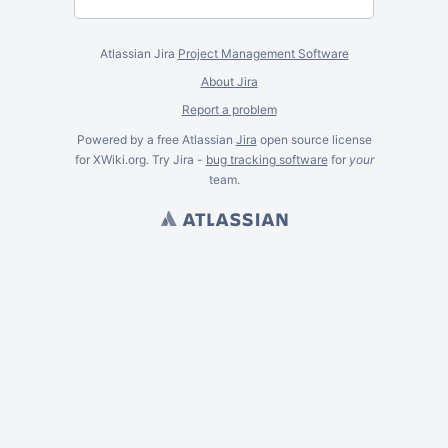
Atlassian Jira
Project Management Software
About Jira
Report a problem
Powered by a free Atlassian
Jira
open source license
for XWiki.org. Try Jira -
bug tracking software
for
your
team.