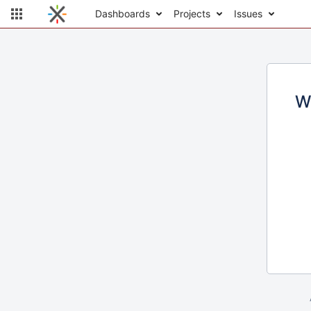
Dashboards
Projects
Issues
W