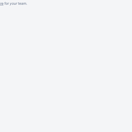
re
for
your
team.