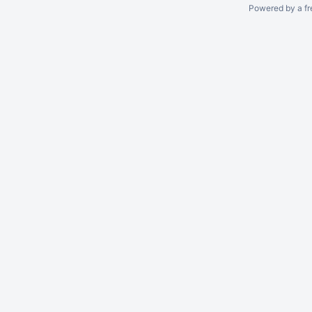
Powered by a fr