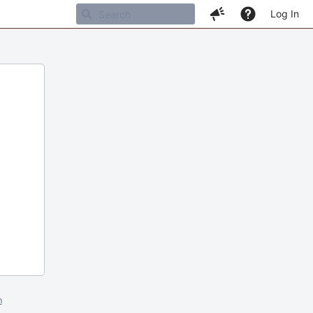
Log In
m