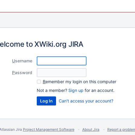
elcome to XWiki.org JIRA
U
sername
P
assword
R
emember my login on this computer
Not a member?
Sign up
for an account.
Can't access your account?
Atlassian Jira
Project Management Software
About Jira
Report a proble