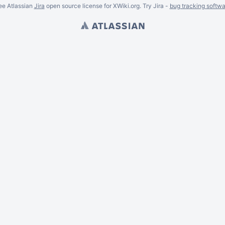
ee Atlassian
Jira
open source license for XWiki.org. Try Jira -
bug tracking softwa