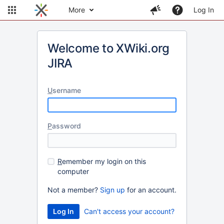
More
Log In
Welcome to XWiki.org
JIRA
U
sername
P
assword
R
emember my login on this
computer
Not a member?
Sign up
for an account.
Can't access your account?