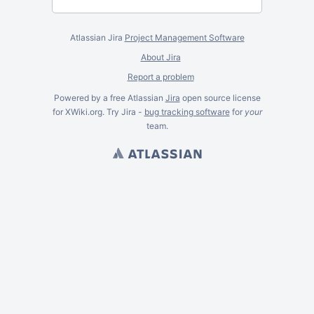
Atlassian Jira
Project Management Software
About Jira
Report a problem
Powered by a free Atlassian
Jira
open source license
for XWiki.org. Try Jira -
bug tracking software
for
your
team.