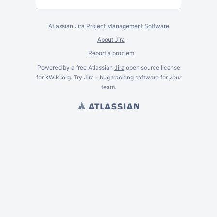
Atlassian Jira
Project Management Software
About Jira
Report a problem
Powered by a free Atlassian
Jira
open source license
for XWiki.org. Try Jira -
bug tracking software
for
your
team.