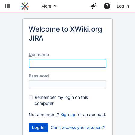
More
Log In
Welcome to XWiki.org
JIRA
U
sername
P
assword
R
emember my login on this
computer
Not a member?
Sign up
for an account.
Can't access your account?