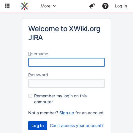
More
Log In
Welcome to XWiki.org
JIRA
U
sername
P
assword
R
emember my login on this
computer
Not a member?
Sign up
for an account.
Can't access your account?