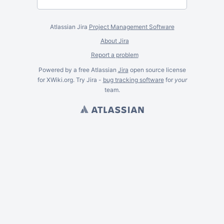
Atlassian Jira
Project Management Software
About Jira
Report a problem
Powered by a free Atlassian
Jira
open source license
for XWiki.org. Try Jira -
bug tracking software
for
your
team.