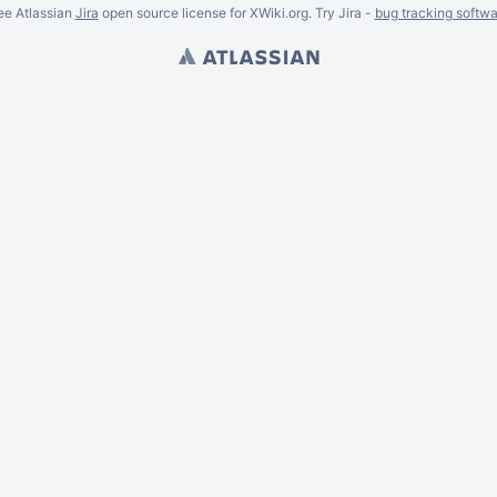
ee Atlassian
Jira
open source license for XWiki.org. Try Jira -
bug tracking softwa