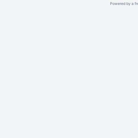
Powered by a fr