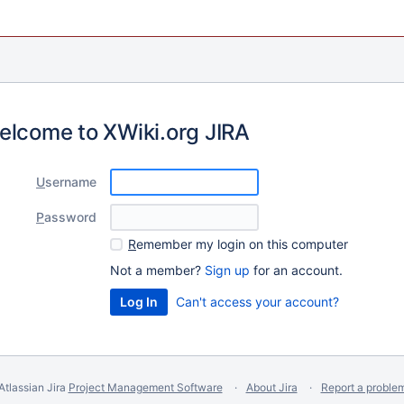
elcome to XWiki.org JIRA
U
sername
P
assword
R
emember my login on this computer
Not a member?
Sign up
for an account.
Can't access your account?
Atlassian Jira
Project Management Software
About Jira
Report a proble