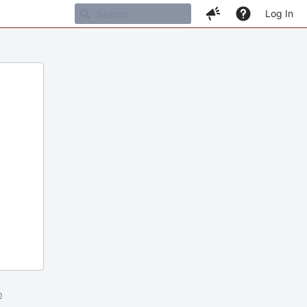
Log In
m