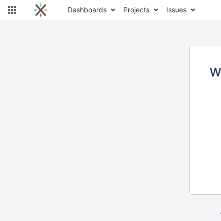
Dashboards
Projects
Issues
W