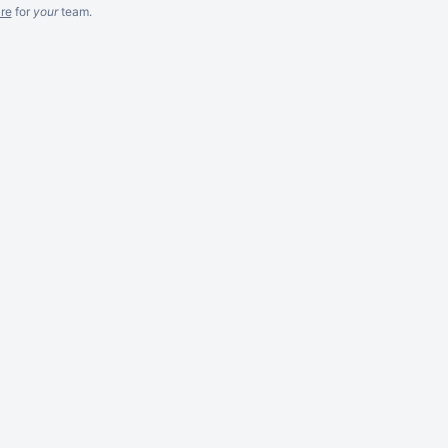
re
for
your
team.