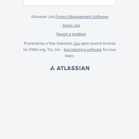
Atlassian Jira
Project Management Software
About Jira
Report a problem
Powered by a free Atlassian
Jira
open source license
for XWiki.org. Try Jira -
bug tracking software
for
your
team.