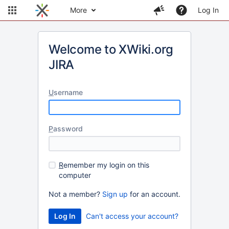
More
Log In
Welcome to XWiki.org
JIRA
U
sername
P
assword
R
emember my login on this
computer
Not a member?
Sign up
for an account.
Can't access your account?