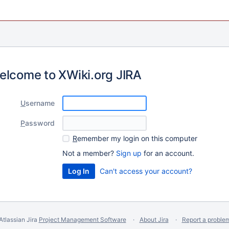
elcome to XWiki.org JIRA
U
sername
P
assword
R
emember my login on this computer
Not a member?
Sign up
for an account.
Can't access your account?
Atlassian Jira
Project Management Software
About Jira
Report a proble