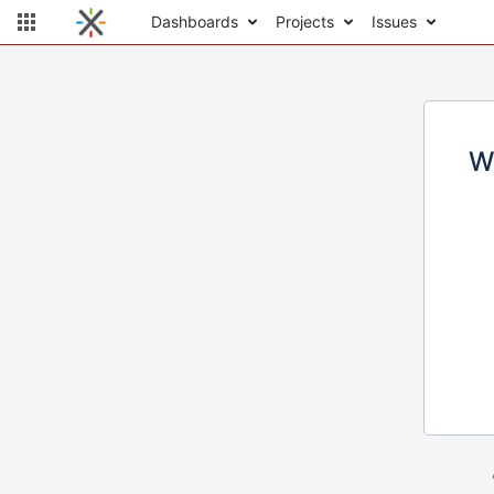
Dashboards
Projects
Issues
W