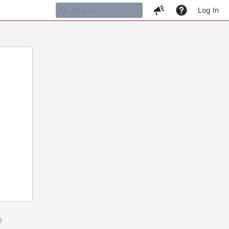
Log In
m