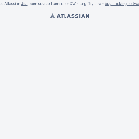
ee Atlassian
Jira
open source license for XWiki.org. Try Jira -
bug tracking softwa