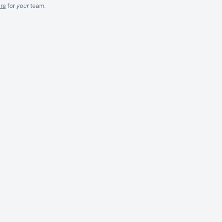
re
for
your
team.