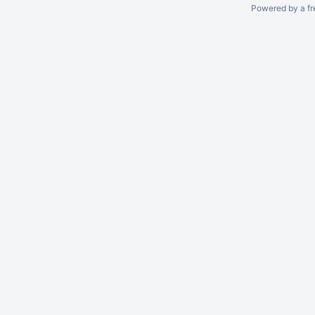
Powered by a fr