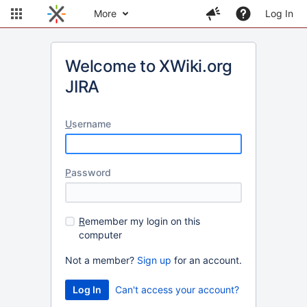
More
Log In
Welcome to XWiki.org
JIRA
U
sername
P
assword
R
emember my login on this
computer
Not a member?
Sign up
for an account.
Can't access your account?