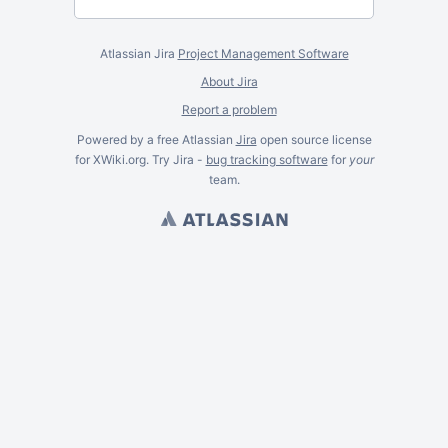
Atlassian Jira
Project Management Software
About Jira
Report a problem
Powered by a free Atlassian
Jira
open source license
for XWiki.org. Try Jira -
bug tracking software
for
your
team.