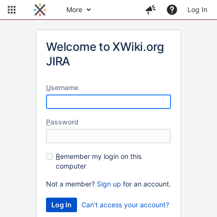
More
Log In
Welcome to XWiki.org
JIRA
U
sername
P
assword
R
emember my login on this
computer
Not a member?
Sign up
for an account.
Can't access your account?