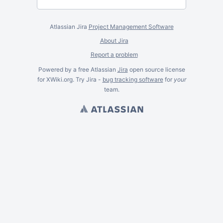
Atlassian Jira
Project Management Software
About Jira
Report a problem
Powered by a free Atlassian
Jira
open source license
for XWiki.org. Try Jira -
bug tracking software
for
your
team.