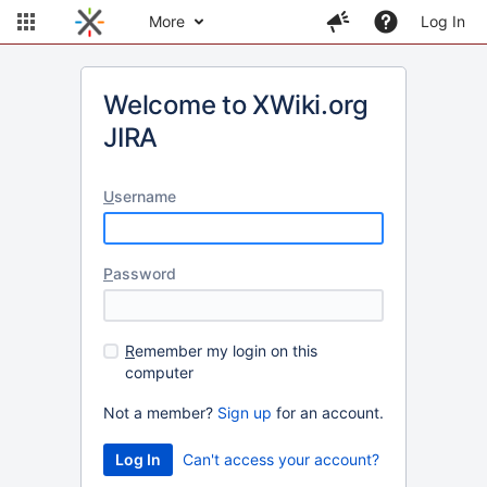
More
Log In
Welcome to XWiki.org
JIRA
U
sername
P
assword
R
emember my login on this
computer
Not a member?
Sign up
for an account.
Can't access your account?