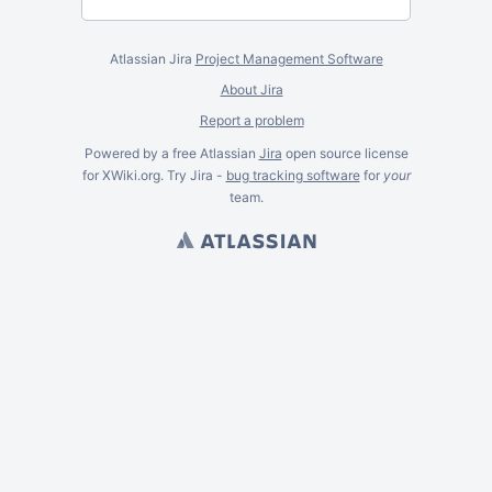
Atlassian Jira
Project Management Software
About Jira
Report a problem
Powered by a free Atlassian
Jira
open source license
for XWiki.org. Try Jira -
bug tracking software
for
your
team.