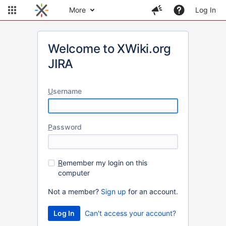
More
Log In
Welcome to XWiki.org
JIRA
U
sername
P
assword
R
emember my login on this
computer
Not a member?
Sign up
for an account.
Can't access your account?