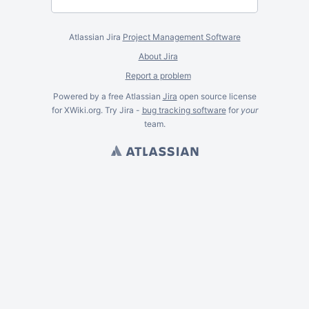
Atlassian Jira
Project Management Software
About Jira
Report a problem
Powered by a free Atlassian
Jira
open source license
for XWiki.org. Try Jira -
bug tracking software
for
your
team.