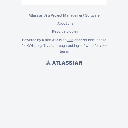
Atlassian Jira
Project Management Software
About Jira
Report a problem
Powered by a free Atlassian
Jira
open source license
for XWiki.org. Try Jira -
bug tracking software
for
your
team.