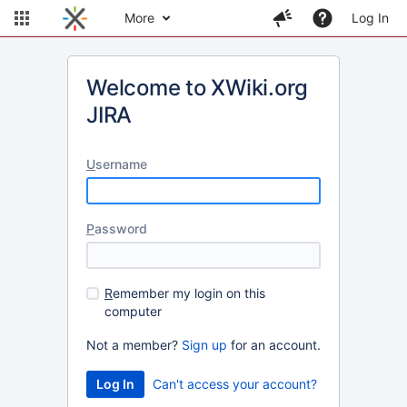
More
Log In
Welcome to XWiki.org
JIRA
U
sername
P
assword
R
emember my login on this
computer
Not a member?
Sign up
for an account.
Can't access your account?