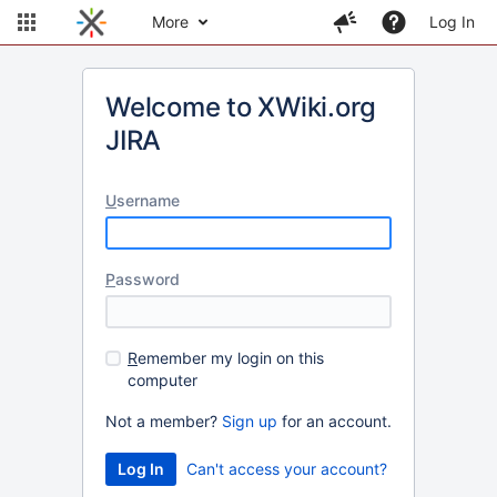
More
Log In
Welcome to XWiki.org
JIRA
U
sername
P
assword
R
emember my login on this
computer
Not a member?
Sign up
for an account.
Can't access your account?