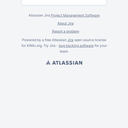
Atlassian Jira
Project Management Software
About Jira
Report a problem
Powered by a free Atlassian
Jira
open source license
for XWiki.org. Try Jira -
bug tracking software
for
your
team.