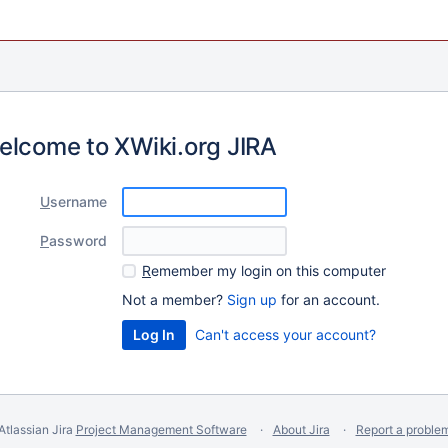
elcome to XWiki.org JIRA
U
sername
P
assword
R
emember my login on this computer
Not a member?
Sign up
for an account.
Can't access your account?
Atlassian Jira
Project Management Software
About Jira
Report a proble