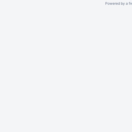
Powered by a fr