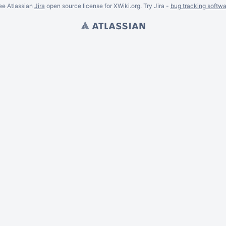
ee Atlassian
Jira
open source license for XWiki.org. Try Jira -
bug tracking softwa