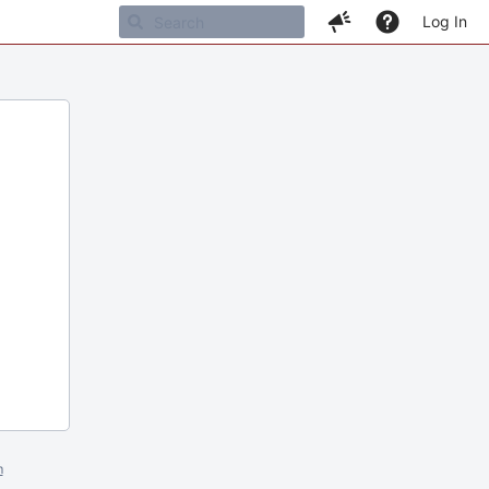
Log In
m