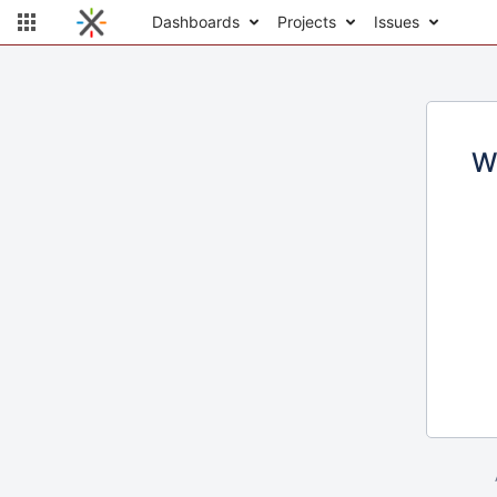
Dashboards
Projects
Issues
W