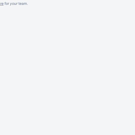
re
for
your
team.