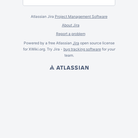
Atlassian Jira
Project Management Software
About Jira
Report a problem
Powered by a free Atlassian
Jira
open source license
for XWiki.org. Try Jira -
bug tracking software
for
your
team.