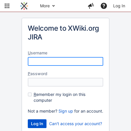
More
Log In
Welcome to XWiki.org
JIRA
U
sername
P
assword
R
emember my login on this
computer
Not a member?
Sign up
for an account.
Can't access your account?