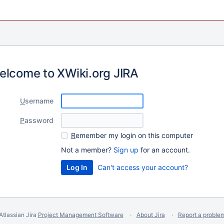
elcome to XWiki.org JIRA
U
sername
P
assword
R
emember my login on this computer
Not a member?
Sign up
for an account.
Can't access your account?
Atlassian Jira
Project Management Software
About Jira
Report a proble