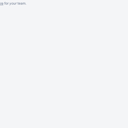
re
for
your
team.