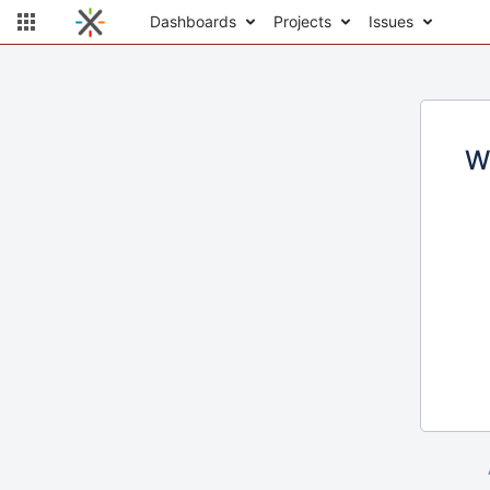
Dashboards
Projects
Issues
W