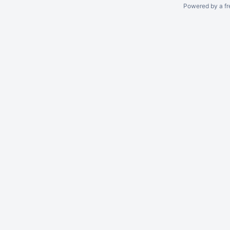
Powered by a fr