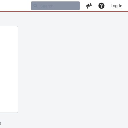
Log In
m