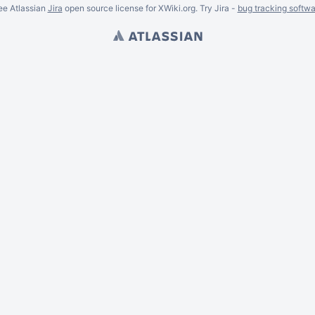
ee Atlassian
Jira
open source license for XWiki.org. Try Jira -
bug tracking softwa