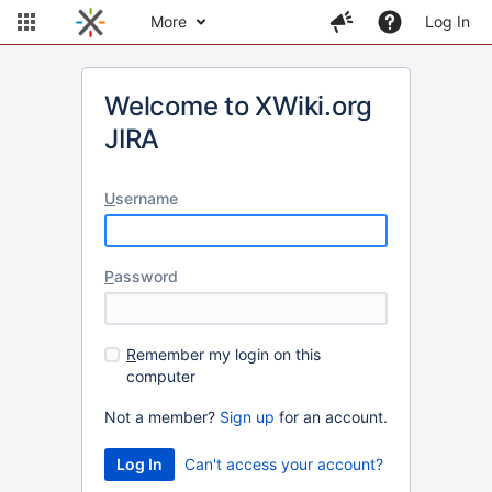
More
Log In
Welcome to XWiki.org
JIRA
U
sername
P
assword
R
emember my login on this
computer
Not a member?
Sign up
for an account.
Can't access your account?