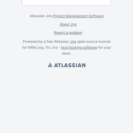
Atlassian Jira
Project Management Software
About Jira
Report a problem
Powered by a free Atlassian
Jira
open source license
for XWiki.org. Try Jira -
bug tracking software
for
your
team.