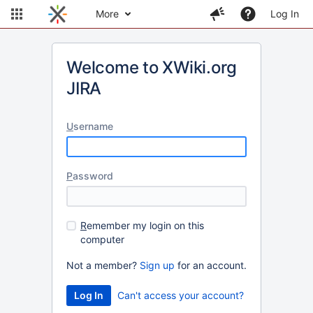
More
Log In
Welcome to XWiki.org
JIRA
U
sername
P
assword
R
emember my login on this
computer
Not a member?
Sign up
for an account.
Can't access your account?