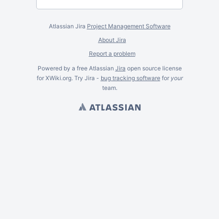
Atlassian Jira
Project Management Software
About Jira
Report a problem
Powered by a free Atlassian
Jira
open source license
for XWiki.org. Try Jira -
bug tracking software
for
your
team.