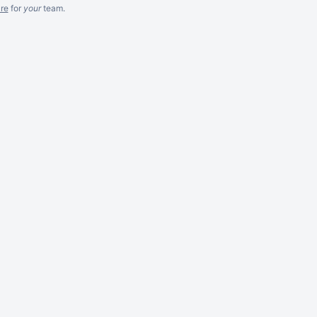
re
for
your
team.