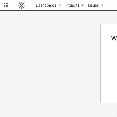
Dashboards
Projects
Issues
W