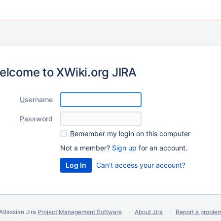
elcome to XWiki.org JIRA
U
sername
P
assword
R
emember my login on this computer
Not a member?
Sign up
for an account.
Can't access your account?
Atlassian Jira
Project Management Software
About Jira
Report a proble