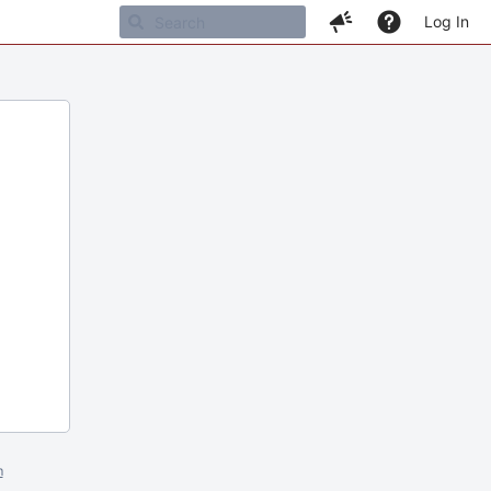
Log In
m