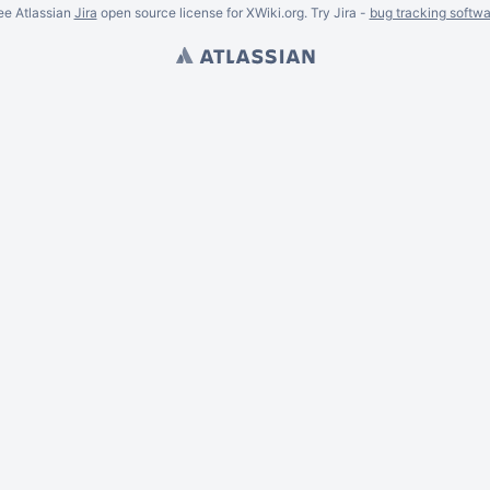
ee Atlassian
Jira
open source license for XWiki.org. Try Jira -
bug tracking softwa