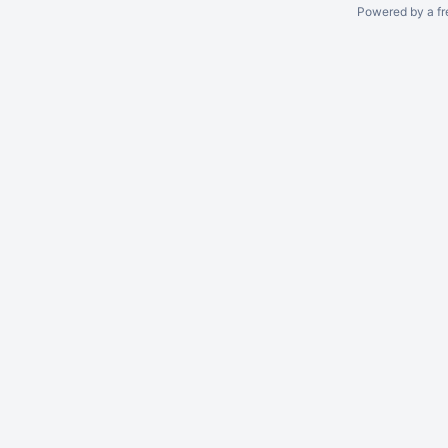
Powered by a fr